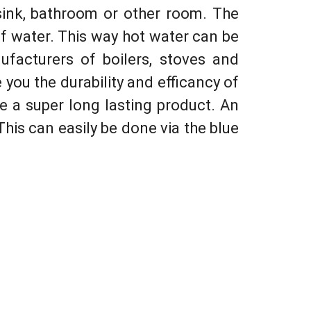
sink, bathroom or other room. The
of water. This way hot water can be
ufacturers of boilers, stoves and
you the durability and efficancy of
 be a super long lasting product. An
 This can easily be done via the blue