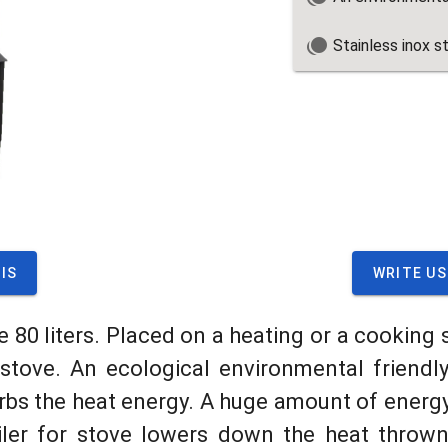
Stainless inox s
IS
WRITE US
e 80 liters. Placed on a heating or a cooking 
tove. An ecological environmental friendly 
rbs the heat energy. A huge amount of energy
iler for stove lowers down the heat thrown