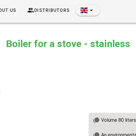
OUT US
DISTRIBUTORS
Boiler for a stove - stainless
Volume 80 liters
An environmental