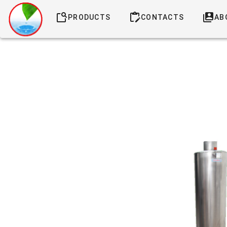
PRODUCTS
CONTACTS
AB