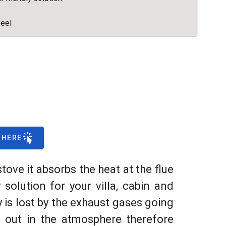
teel
 HERE
stove it absorbs the heat at the flue
solution for your villa, cabin and
 is lost by the exhaust gases going
 out in the atmosphere therefore