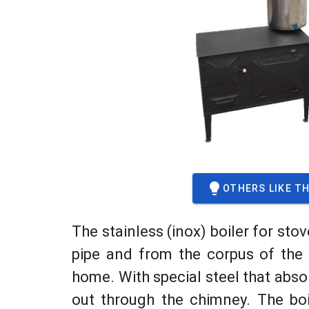
OTHERS LIKE TH
The stainless (inox) boiler for stov
pipe and from the corpus of the s
home. With special steel that abso
out through the chimney. The bo