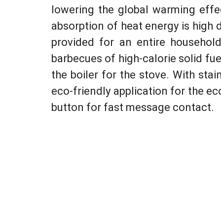
lowering the global warming effe
absorption of heat energy is high 
provided for an entire household
barbecues of high-calorie solid fu
the boiler for the stove. With stai
eco-friendly application for the eco
button for fast message contact.