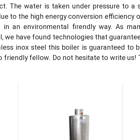
ct. The water is taken under pressure to a 
due to the high еnergy conversion efficiency 
 in an environmental firendly way. As man
el, we have found technologies that guarantee 
nless inox steel this boiler is guaranteed to
 friendly fellow. Do not hesitate to write us!