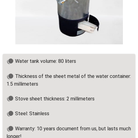
Water tank volume: 80 liters
Thickness of the sheet metal of the water container:
1.5 millimeters
Stove sheet thickness: 2 millimeters
Steel: Stainless
Warranty: 10 years document from us, but lasts much
longer!