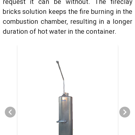
request it can be without. The fireclay
bricks solution keeps the fire burning in the
combustion chamber, resulting in a longer
duration of hot water in the container.