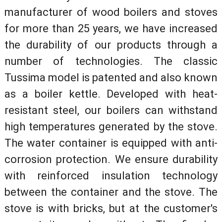
manufacturer of wood boilers and stoves
for more than 25 years, we have increased
the durability of our products through a
number of technologies. The classic
Tussima model is patented and also known
as a boiler kettle. Developed with heat-
resistant steel, our boilers can withstand
high temperatures generated by the stove.
The water container is equipped with anti-
corrosion protection. We ensure durability
with reinforced insulation technology
between the container and the stove. The
stove is with bricks, but at the customer's