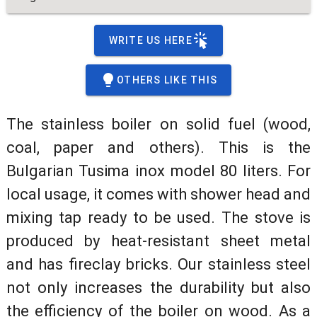
WRITE US HERE
OTHERS LIKE THIS
The stainless boiler on solid fuel (wood,
coal, paper and others). This is the
Bulgarian Tusima inox model 80 liters. For
local usage, it comes with shower head and
mixing tap ready to be used. The stove is
produced by heat-resistant sheet metal
and has fireclay bricks. Our stainless steel
not only increases the durability but also
the efficiency of the boiler on wood. As a