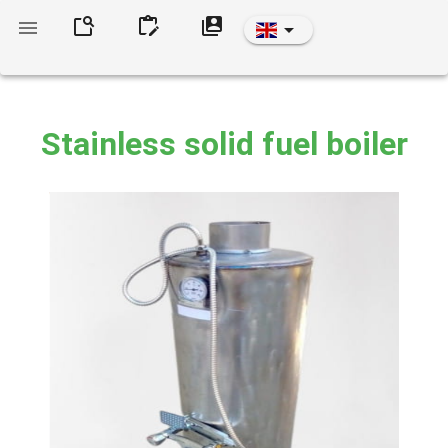
Stainless solid fuel boiler